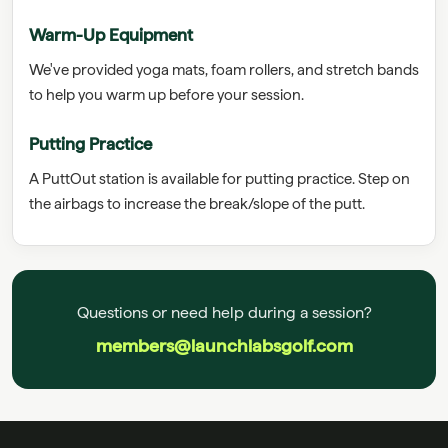
Warm-Up Equipment
We've provided yoga mats, foam rollers, and stretch bands
to help you warm up before your session.
Putting Practice
A PuttOut station is available for putting practice. Step on
the airbags to increase the break/slope of the putt.
Questions or need help during a session?
members@launchlabsgolf.com