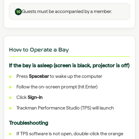
Guests must be accompanied by a member.
10
How to Operate a Bay
If the bay is asleep (screen is black, projector is off)
Press
Spacebar
to wake up the computer
Follow the on-screen prompt (hit Enter)
Click
Sign-in
Trackman Performance Studio (TPS) will launch
Troubleshooting
If TPS software is not open, double-click the orange