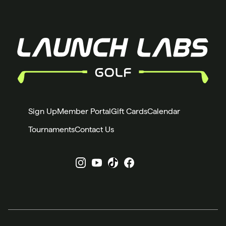
Sign Up
Member Portal
Gift Cards
Calendar
Tournaments
Contact Us
Instagram
YouTube
X
Facebook