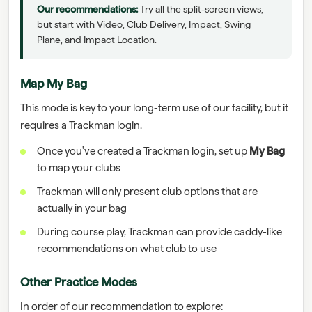
Our recommendations:
Try all the split-screen views,
but start with Video, Club Delivery, Impact, Swing
Plane, and Impact Location.
Map My Bag
This mode is key to your long-term use of our facility, but it
requires a Trackman login.
Once you've created a Trackman login, set up
My Bag
to map your clubs
Trackman will only present club options that are
actually in your bag
During course play, Trackman can provide caddy-like
recommendations on what club to use
Other Practice Modes
In order of our recommendation to explore: