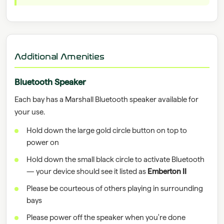
Additional Amenities
Bluetooth Speaker
Each bay has a Marshall Bluetooth speaker available for
your use.
Hold down the large gold circle button on top to
power on
Hold down the small black circle to activate Bluetooth
— your device should see it listed as
Emberton II
Please be courteous of others playing in surrounding
bays
Please power off the speaker when you're done