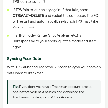
TPS icon to launch it
If TPS fails to launch, try again. If that fails, press
CTRL+ALT+DELETE
and restart the computer. The PC
will restart and automatically re-launch TPS (may take
2–3 minutes).
If a TPS mode (Range, Shot Analysis, etc.) is
unresponsive to your shots, quit the mode and start
again.
Syncing Your Data
With TPS launched, scan the QR code to sync your session
data back to Trackman.
Tip:
If you don't yet have a Trackman account, create
one before your next session and download the
Trackman mobile app on iOS or Android.