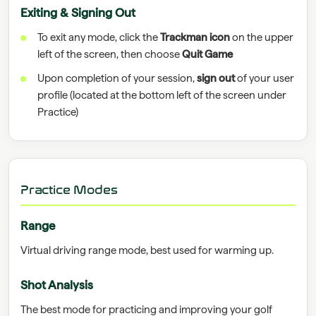
Exiting & Signing Out
To exit any mode, click the
Trackman icon
on the upper
left of the screen, then choose
Quit Game
Upon completion of your session,
sign out
of your user
profile (located at the bottom left of the screen under
Practice)
Practice Modes
Range
Virtual driving range mode, best used for warming up.
Shot Analysis
The best mode for practicing and improving your golf