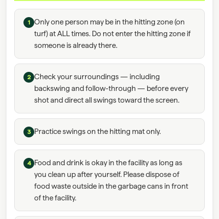
Only one person may be in the hitting zone (on
1
turf) at ALL times. Do not enter the hitting zone if
someone is already there.
Check your surroundings — including
2
backswing and follow-through — before every
shot and direct all swings toward the screen.
Practice swings on the hitting mat only.
3
Food and drink is okay in the facility as long as
4
you clean up after yourself. Please dispose of
food waste outside in the garbage cans in front
of the facility.