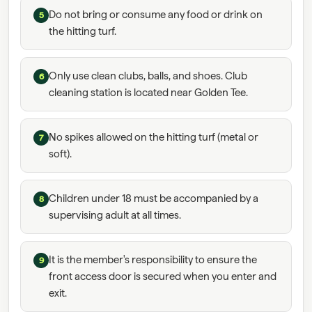
Do not bring or consume any food or drink on
5
the hitting turf.
Only use clean clubs, balls, and shoes. Club
6
cleaning station is located near Golden Tee.
No spikes allowed on the hitting turf (metal or
7
soft).
Children under 18 must be accompanied by a
8
supervising adult at all times.
It is the member's responsibility to ensure the
9
front access door is secured when you enter and
exit.