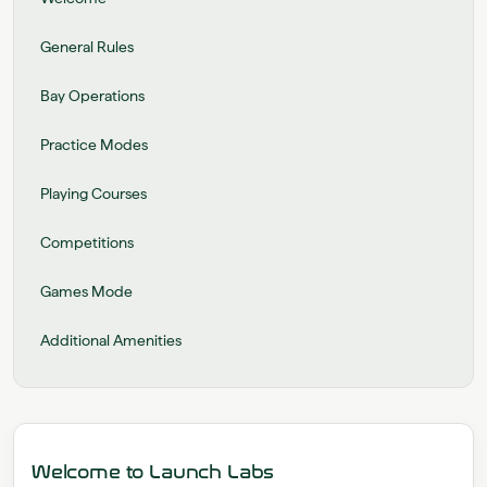
General Rules
Bay Operations
Practice Modes
Playing Courses
Competitions
Games Mode
Additional Amenities
Welcome to Launch Labs