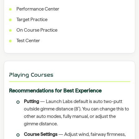
Performance Center
Target Practice
On Course Practice
Test Center
Playing Courses
Recommendations for Best Experience
Putting
— Launch Labs default is auto two-putt
outside gimme distance (8'). You can change this to
other auto modes, fully manual, or adjust the
gimme distance.
Course Settings
— Adjust wind, fairway firmness,