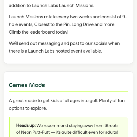
addition to Launch Labs Launch Missions.
Launch Missions rotate every two weeks and consist of 9-
hole events, Closest to the Pin, Long Drive and more!
Climb the leaderboard today!
We'll send out messaging and post to our socials when
there is a Launch Labs hosted event available.
Games Mode
A great mode to get kids of all ages into golf. Plenty of fun
options to explore.
Heads up:
We recommend staying away from Streets
of Neon Putt-Putt — it's quite difficult even for adults!