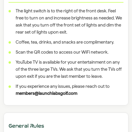
The light switch is to the right of the front desk. Feel
free to turn on and increase brightness as needed. We
ask that you turn off the front set of lights and dim the
rear set of lights upon exit.
Coffee, tea, drinks, and snacks are complimentary.
Scan the QR codes to access our WiFi network.
YouTube TV is available for your entertainment on any
of the three large TVs. We ask that you turn the TVs off
upon exit if you are the last member to leave.
If you experience any issues, please reach out to
members@launchlabsgolf.com
General Rules