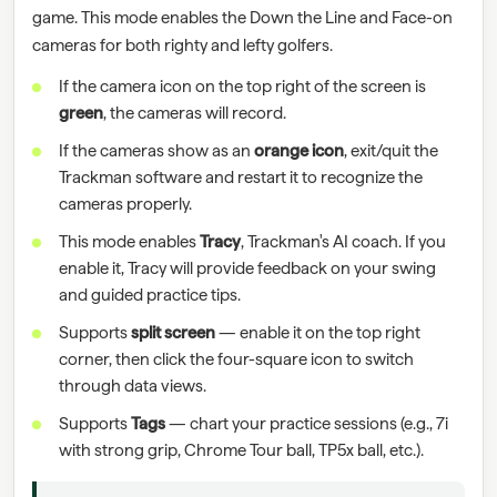
game. This mode enables the Down the Line and Face-on
cameras for both righty and lefty golfers.
If the camera icon on the top right of the screen is
green
, the cameras will record.
If the cameras show as an
orange icon
, exit/quit the
Trackman software and restart it to recognize the
cameras properly.
This mode enables
Tracy
, Trackman's AI coach. If you
enable it, Tracy will provide feedback on your swing
and guided practice tips.
Supports
split screen
— enable it on the top right
corner, then click the four-square icon to switch
through data views.
Supports
Tags
— chart your practice sessions (e.g., 7i
with strong grip, Chrome Tour ball, TP5x ball, etc.).