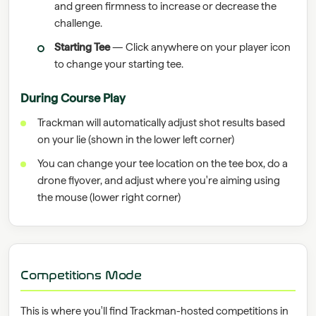
and green firmness to increase or decrease the
challenge.
Starting Tee
— Click anywhere on your player icon
to change your starting tee.
During Course Play
Trackman will automatically adjust shot results based
on your lie (shown in the lower left corner)
You can change your tee location on the tee box, do a
drone flyover, and adjust where you're aiming using
the mouse (lower right corner)
Competitions Mode
This is where you'll find Trackman-hosted competitions in