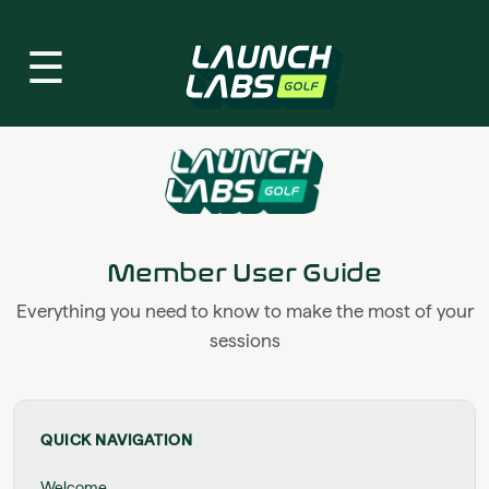
☰
Member User Guide
Everything you need to know to make the most of your
sessions
QUICK NAVIGATION
Welcome